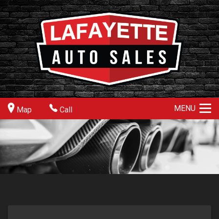
MENU
Map
Call