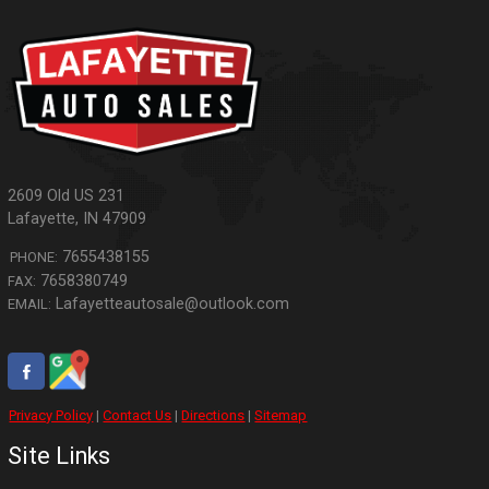
2609 Old US 231
Lafayette
,
IN
47909
7655438155
PHONE:
7658380749
FAX:
Lafayetteautosale@outlook.com
EMAIL:
Privacy Policy
|
Contact Us
|
Directions
|
Sitemap
Site Links