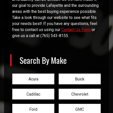
our goal to provide
Lafayette
and the surrounding
areas with the best buying experience possible.
Take a look through our website to see what fits
your needs best! If you have any questions, feel
free to contact us using our
Contact Us Form
or
give us a call at
(765) 543-8155
.
Search By Make
Acura
Buick
Cadillac
Chevrolet
Ford
GMC