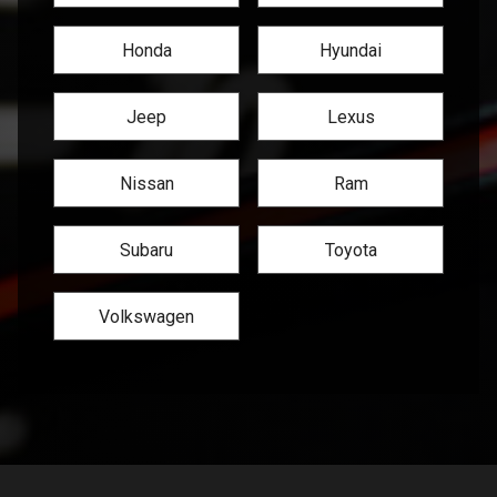
Honda
Hyundai
Jeep
Lexus
Nissan
Ram
Subaru
Toyota
Volkswagen