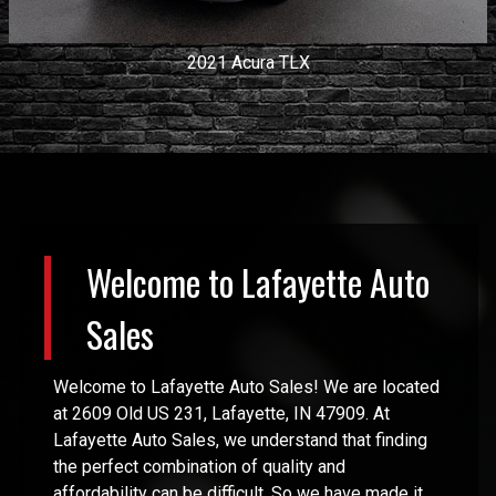
2021
Acura
TLX
Welcome to
Lafayette Auto
Sales
Welcome to
Lafayette Auto Sales
! We are located
at
2609 Old US 231
,
Lafayette
,
IN
47909
. At
Lafayette Auto Sales
, we understand that finding
the perfect combination of quality and
affordability can be difficult. So we have made it