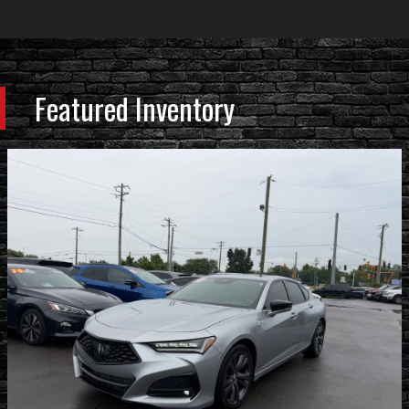
Featured Inventory