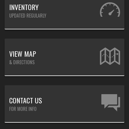
INVENTORY
UPDATED REGULARLY
VIEW MAP
& DIRECTIONS
CONTACT US
FOR MORE INFO